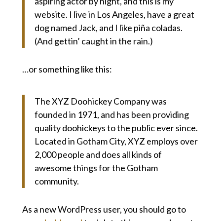
aspiring actor by night, and this is my
website. I live in Los Angeles, have a great
dog named Jack, and I like piña coladas.
(And gettin’ caught in the rain.)
…or something like this:
The XYZ Doohickey Company was
founded in 1971, and has been providing
quality doohickeys to the public ever since.
Located in Gotham City, XYZ employs over
2,000 people and does all kinds of
awesome things for the Gotham
community.
As a new WordPress user, you should go to