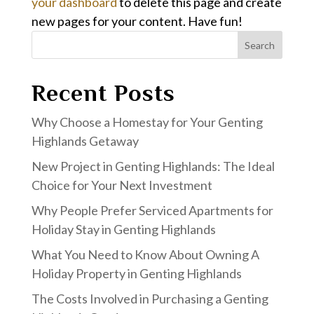
your dashboard
to delete this page and create
new pages for your content. Have fun!
Search
Recent Posts
Why Choose a Homestay for Your Genting
Highlands Getaway
New Project in Genting Highlands: The Ideal
Choice for Your Next Investment
Why People Prefer Serviced Apartments for
Holiday Stay in Genting Highlands
What You Need to Know About Owning A
Holiday Property in Genting Highlands
The Costs Involved in Purchasing a Genting