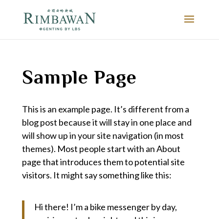
Sample Page
This is an example page. It’s different from a
blog post because it will stay in one place and
will show up in your site navigation (in most
themes). Most people start with an About
page that introduces them to potential site
visitors. It might say something like this:
Hi there! I’m a bike messenger by day,