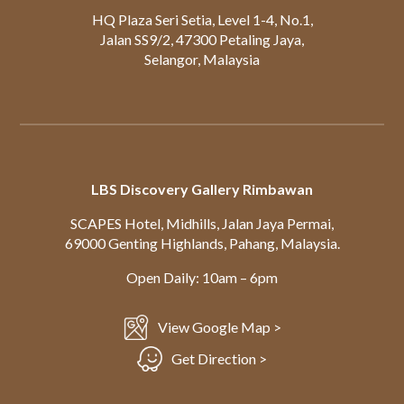
HQ Plaza Seri Setia, Level 1-4, No.1,
Jalan SS9/2, 47300 Petaling Jaya,
Selangor, Malaysia
LBS Discovery Gallery Rimbawan
SCAPES Hotel, Midhills, Jalan Jaya Permai,
69000 Genting Highlands, Pahang, Malaysia.
Open Daily: 10am – 6pm
View Google Map >
Get Direction >