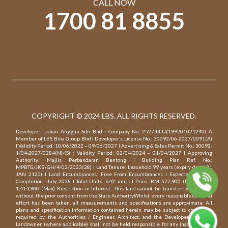
CALL NOW
1700 81 8855
COPYRIGHT © 2024 LBS. ALL RIGHTS RESERVED.
Developer: Johan Anggun Sdn Bhd l Company No. 252744-U(199201021240) A
Member of LBS Bina Group Bhd l Developer’s License No.: 30092/06-2027/0091(A)
l Validity Period: 10/06/2022 – 09/06/2027 l Advertising & Sales Permit No.: 30092-
1/04-2027/0284(N)-(S) ; Validity Period: 02/04/2024 – 01/04/2027 l Approving
Authority: Majlis Perbandaran Bentong l Building Plan Ref. No.:
MPBTG/JKB/GH/4/02/2023(28) l Land Tenure: Leasehold 99 years (expiry date: 21
JAN 2120) l Land Encumbrances: Free From Encumbrances l Expected Date of
Completion: July 2028 l Total Units: 642 units l Price: RM 577,900 (Min) – RM
1,414,900 (Max) Restriction in Interest: This land cannot be transferred, charged
without the prior consent from the State Authority.Whilst every reasonable care and
effort has been taken, all measurements and specifications are approximate. All
plans and specification information contained herein may be subject to change as
required by the Authorities / Engineer, Architect, and the Developer and / or
Landowner (where applicable) shall not be held responsible for any inaccuracy. All