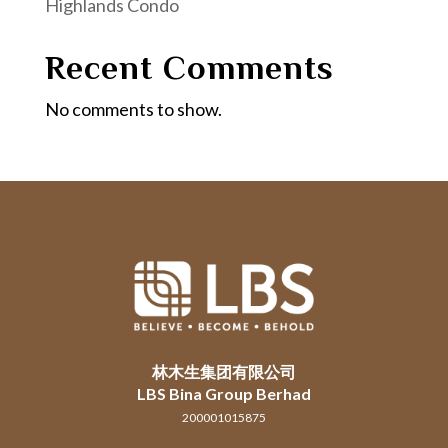
Highlands Condo
Recent Comments
No comments to show.
林木生集团有限公司
LBS Bina Group Berhad
200001015875